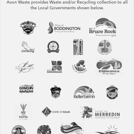
Avon Waste provides Waste and/or Recycling collection to all
the Local Governments shown below.