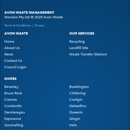
AVON WASTE MANAGEMENT
Stondon Pty Ltd © 2020 Avon Waste
Terms & Conditions
|
Privacy
AVON WASTE
OUR SERVICES
Home
Recycling
About Us
Landfill Site
News
Waste Transfer Stations
Contact Us
Council Login
SHIRES
Beverley
Boddington
Bruce Rock
Chittering
Coorow
Corrigin
Cunderdin
Dalwallinu
Dandaragan
Dowerin
Esperance
Gingin
Goomalling
Irwin