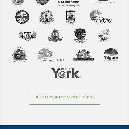
FIND YOUR LOCAL COLLECTION