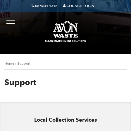
08 9641 1318
COUNCIL LOGIN
CLEAN ENVIRONMENT SOLUTIONS
›
Home
Support
Support
Local Collection Services