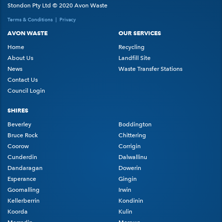
Stondon Pty Ltd © 2020 Avon Waste
Terms & Conditions
|
Privacy
AVON WASTE
OUR SERVICES
Home
Recycling
About Us
Landfill Site
News
Waste Transfer Stations
Contact Us
Council Login
SHIRES
Beverley
Boddington
Bruce Rock
Chittering
Coorow
Corrigin
Cunderdin
Dalwallinu
Dandaragan
Dowerin
Esperance
Gingin
Goomalling
Irwin
Kellerberrin
Kondinin
Koorda
Kulin