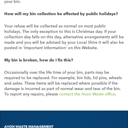
your bin.
How will my bin collection be affected by public holidays?
Your refuse will be collected as normal on most public
holidays. The only exception to this is Christmas day. If your
collection day falls on this day, alternative arrangements will be
made and you will be advised by your Local Shire it will also be
posted in 'Important Information' on this Website.
My bin is broken, how do I fix this?
Occasionally over the life time of your bin, parts may be
required to be replaced. For example, bin lids, lid pins, wheels
and axles. These items will be replaced where possible if the
damage is incurred as part of normal wear and tear of the bin.
To report any repairs, please
contact the Avon Waste office
.
AVON WASTE MANAGEMENT