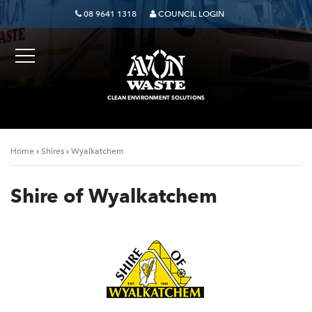
08 9641 1318
COUNCIL LOGIN
CLEAN ENVIRONMENT SOLUTIONS
›
›
Home
Shires
Wyalkatchem
Shire of Wyalkatchem