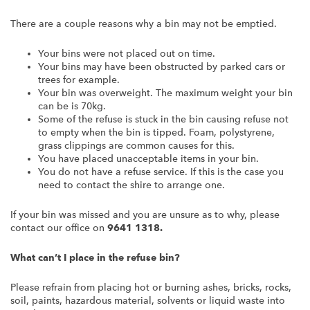
There are a couple reasons why a bin may not be emptied.
Your bins were not placed out on time.
Your bins may have been obstructed by parked cars or
trees for example.
Your bin was overweight. The maximum weight your bin
can be is 70kg.
Some of the refuse is stuck in the bin causing refuse not
to empty when the bin is tipped. Foam, polystyrene,
grass clippings are common causes for this.
You have placed unacceptable items in your bin.
You do not have a refuse service. If this is the case you
need to contact the shire to arrange one.
If your bin was missed and you are unsure as to why, please
contact our office on
9641 1318.
What can’t I place in the refuse bin?
Please refrain from placing hot or burning ashes, bricks, rocks,
soil, paints, hazardous material, solvents or liquid waste into