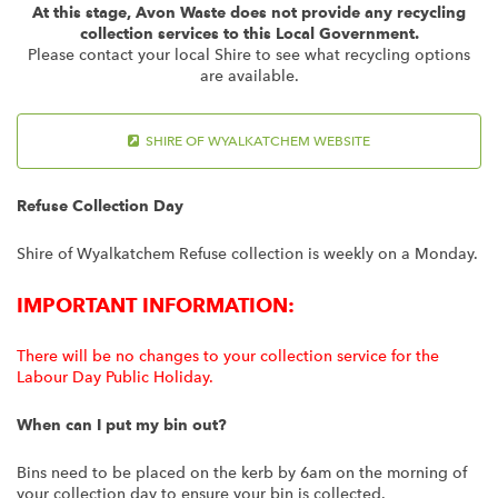
At this stage, Avon Waste does not provide any recycling
collection services to this Local Government.
Please contact your local Shire to see what recycling options
are available.
SHIRE OF WYALKATCHEM WEBSITE
Refuse Collection Day
Shire of Wyalkatchem Refuse collection is weekly on a Monday.
IMPORTANT INFORMATION:
There will be no changes to your collection service for the
Labour Day Public Holiday.
When can I put my bin out?
Bins need to be placed on the kerb by 6am on the morning of
your collection day to ensure your bin is collected.