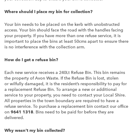
Where should I place my bin for collection?
Your bin needs to be placed on the kerb with unobstructed
access. Your bin should face the road with the handles facing
your property. If you have more than one refuse service, it is
important to place the bins at least 50cms apart to ensure there
is no interference with the collection arm.
How do I get a refuse bin?
Each new service receives a 240Lt Refuse Bin. This bin remains
the property of Avon Waste. If the Refuse Bin is lost, stolen
or wilfully damaged, it is the resident’s responsibility to pay for
a replacement Refuse Bin. To arrange a new or additional
service to your property, you need to contact your Local Shire.
All properties in the town boundary are required to have a
refuse service. To purchase a replacement bin contact our office
on
9641 1318
. Bins need to be paid for before they are
delivered.
Why wasn’t my bin collected?