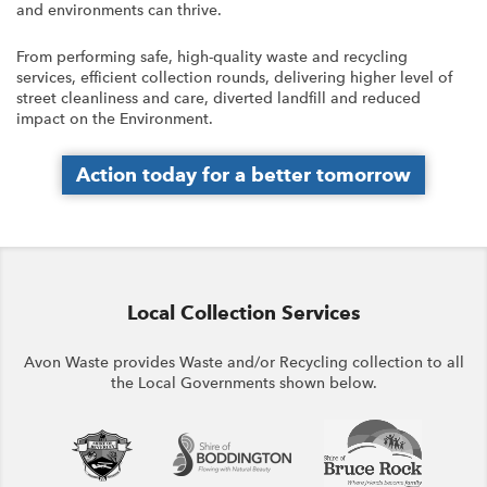
and environments can thrive.
From performing safe, high-quality waste and recycling
services, efficient collection rounds, delivering higher level of
street cleanliness and care, diverted landfill and reduced
impact on the Environment.
Action today for a better tomorrow
Local Collection Services
Avon Waste provides Waste and/or Recycling collection to all
the Local Governments shown below.