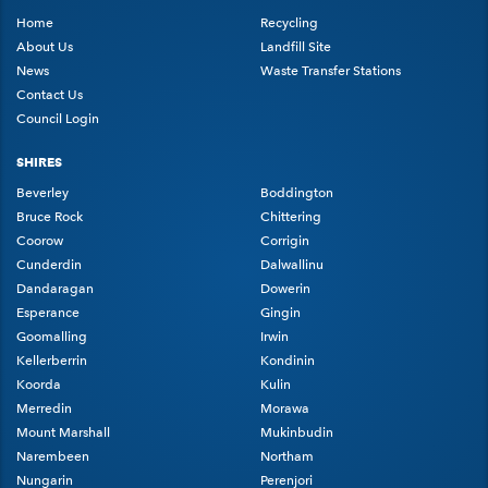
Home
Recycling
About Us
Landfill Site
News
Waste Transfer Stations
Contact Us
Council Login
SHIRES
Beverley
Boddington
Bruce Rock
Chittering
Coorow
Corrigin
Cunderdin
Dalwallinu
Dandaragan
Dowerin
Esperance
Gingin
Goomalling
Irwin
Kellerberrin
Kondinin
Koorda
Kulin
Merredin
Morawa
Mount Marshall
Mukinbudin
Narembeen
Northam
Nungarin
Perenjori