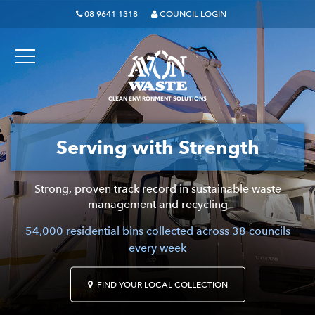
08 9641 1318
COUNCIL LOGIN
CLEAN ENVIRONMENT SOLUTIONS
Serving with Strength
The waste experts who
genuinely care.
Strong, proven track record in sustainable waste
management and recycling
Proudly serving local neighbourhoods with the principles
54,000 residential bins collected across 38 councils
of quality service, personal integrity and community care.
every week
FIND YOUR LOCAL COLLECTION
FIND YOUR LOCAL COLLECTION