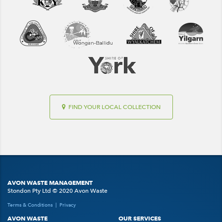
FIND YOUR LOCAL COLLECTION
AVON WASTE MANAGEMENT
Stondon Pty Ltd © 2020 Avon Waste
Terms & Conditions
|
Privacy
AVON WASTE
OUR SERVICES