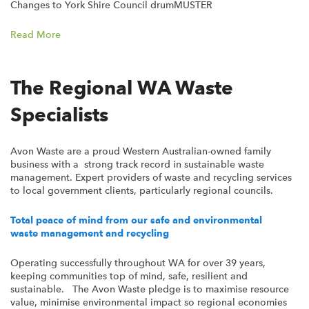
Changes to York Shire Council drumMUSTER
Read More
The Regional WA Waste
Specialists
Avon Waste are a proud Western Australian-owned family
business with a strong track record in sustainable waste
management. Expert providers of waste and recycling services
to local government clients, particularly regional councils.
Total peace of mind from our safe and environmental
waste management and recycling
Operating successfully throughout WA for over 39 years,
keeping communities top of mind, safe, resilient and
sustainable. The Avon Waste pledge is to maximise resource
value, minimise environmental impact so regional economies