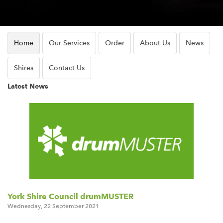
Home
Our Services
Order
About Us
News
Shires
Contact Us
Latest News
York Shire Council drumMUSTER
Wednesday
,
22
September
2021