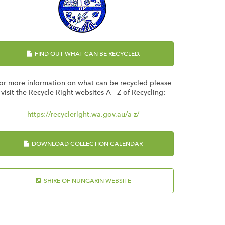
FIND OUT WHAT CAN BE RECYCLED.
or more information on what can be recycled please
visit the Recycle Right websites A - Z of Recycling:
https://recycleright.wa.gov.au/a-z/
DOWNLOAD COLLECTION CALENDAR
SHIRE OF NUNGARIN WEBSITE