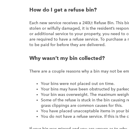
How do I get a refuse bin?
Each new service receives a 240Lt Refuse Bin. This bi
stolen or wilfully damaged, it is the resident’s respo
or additional service to your property, you need to 
are required to have a refuse service. To purchase a
to be paid for before they are delivered.
Why wasn’t my bin collected?
There are a couple reasons why a bin may not be em
Your bins were not placed out on time.
Your bins may have been obstructed by parked 
Your bin was overweight. The maximum weight 
Some of the refuse is stuck in the bin causing 
grass clippings are common causes for this.
You have placed unacceptable items in your bi
You do not have a refuse service. If this is the
If your bin was missed and you are unsure as to why,