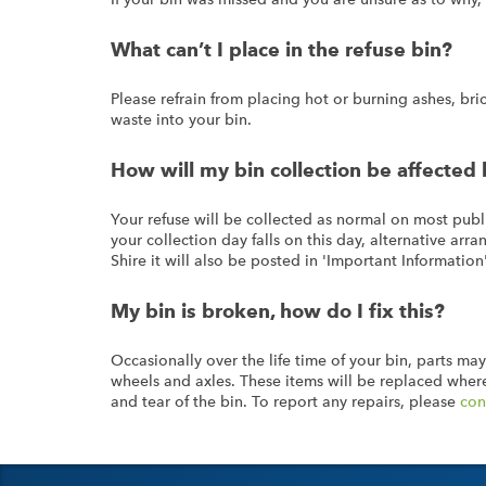
What can’t I place in the refuse bin?
Please refrain from placing hot or burning ashes, brick
waste into your bin.
How will my bin collection be affected 
Your refuse will be collected as normal on most publi
your collection day falls on this day, alternative ar
Shire it will also be posted in 'Important Information
My bin is broken, how do I fix this?
Occasionally over the life time of your bin, parts may
wheels and axles. These items will be replaced where
and tear of the bin. To report any repairs, please
con