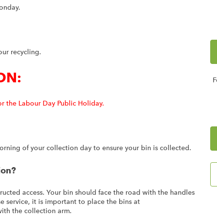
Monday.
our recycling.
ON:
F
or the Labour Day Public Holiday.
ning of your collection day to ensure your bin is collected.
ion?
ructed access. Your bin should face the road with the handles
 service, it is important to place the bins at
with the collection arm.