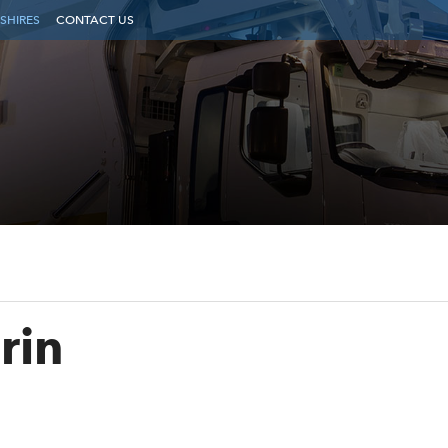
SHIRES
CONTACT US
rin