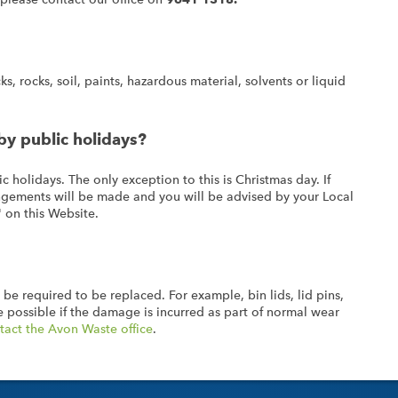
s, rocks, soil, paints, hazardous material, solvents or liquid
by public holidays?
c holidays. The only exception to this is Christmas day. If
rangements will be made and you will be advised by your Local
' on this Website.
 be required to be replaced. For example, bin lids, lid pins,
 possible if the damage is incurred as part of normal wear
tact the Avon Waste office
.