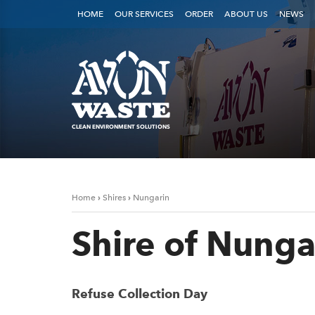
HOME
OUR SERVICES
ORDER
ABOUT US
NEWS
CLEAN ENVIRONMENT SOLUTIONS
›
›
Home
Shires
Nungarin
Shire of Nunga
Refuse Collection Day