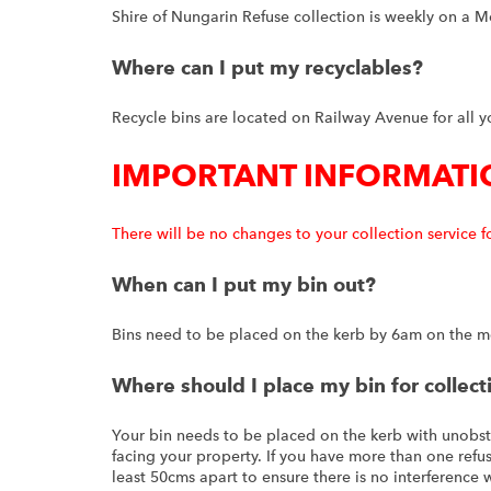
Shire of Nungarin Refuse collection is weekly on a 
Where can I put my recyclables?
Recycle bins are located on Railway Avenue for all y
IMPORTANT INFORMATI
There will be no changes to your collection service f
When can I put my bin out?
Bins need to be placed on the kerb by 6am on the mor
Where should I place my bin for collect
Your bin needs to be placed on the kerb with unobst
facing your property. If you have more than one refuse
least 50cms apart to ensure there is no interference 