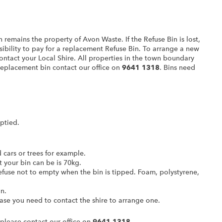
n remains the property of Avon Waste. If the Refuse Bin is lost,
nsibility to pay for a replacement Refuse Bin. To arrange a new
contact your Local Shire. All properties in the town boundary
 replacement bin contact our office on
9641 1318
. Bins need
ptied.
cars or trees for example.
your bin can be is 70kg.
refuse not to empty when the bin is tipped. Foam, polystyrene,
n.
 case you need to contact the shire to arrange one.
 please contact our office on
9641 1318.