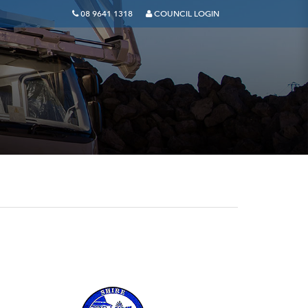
08 9641 1318
COUNCIL LOGIN