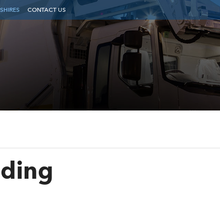
SHIRES
CONTACT US
ading