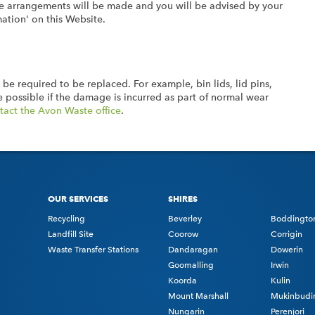
ative arrangements will be made and you will be advised by your
mation' on this Website.
 be required to be replaced. For example, bin lids, lid pins,
 possible if the damage is incurred as part of normal wear
tact the Avon Waste office
.
OUR SERVICES
SHIRES
Recycling
Beverley
Boddingto
Landfill Site
Coorow
Corrigin
Waste Transfer Stations
Dandaragan
Dowerin
Goomalling
Irwin
Koorda
Kulin
Mount Marshall
Mukinbudi
Nungarin
Perenjori