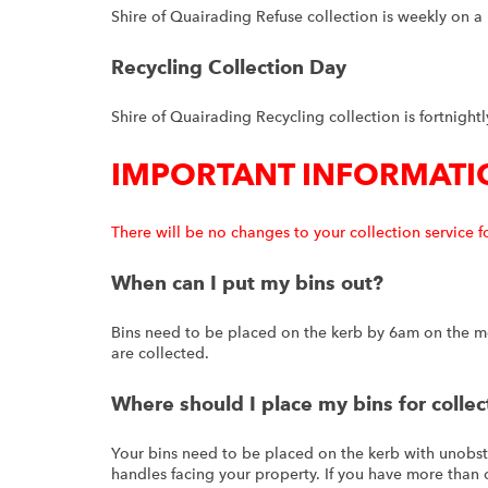
Shire of Quairading Refuse collection is weekly on 
Recycling Collection Day
Shire of Quairading Recycling collection is fortnigh
IMPORTANT INFORMATI
There will be no changes to your collection service f
When can I put my bins out?
Bins need to be placed on the kerb by 6am on the mo
are collected.
Where should I place my bins for collec
Your bins need to be placed on the kerb with unobst
handles facing your property. If you have more than o