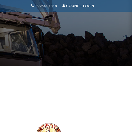
08 9641 1318
COUNCIL LOGIN