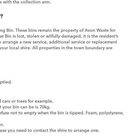
e with the collection arm.
n?
ing Bin. These bins remain the property of Avon Waste for
 Bin is lost, stolen or wilfully damaged, it is the resident’s
To arrange a new service, additional service or replacement
our local shire. All properties in the town boundary are
ptied.
cars or trees for example.
your bin can be is 70kg.
refuse not to empty when the bin is tipped. Foam, polystyrene,
n.
 case you need to contact the shire to arrange one.