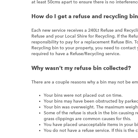
at least 50cms apart to ensure there is no interferenc
How do I get a refuse and recycling bi
Each new service receives a 240Lt Refuse and Recycl
Refuse and your Local Shire for Recycling. If the Refuse
responsibility to pay for a replacement Refuse Bin. 
Recycling bin to your property, you need to contact y
required to have a Refuse/Recycling service.
Why wasn’t my refuse bin collected?
There are a couple reasons why a bin may not be em
Your bins were not placed out on time.
Your bins may have been obstructed by parked 
Your bin was overweight. The maximum weight 
Some of the refuse is stuck in the bin causing 
grass clippings are common causes for this.
You have placed unacceptable items in your bi
You do not have a refuse service. If this is the