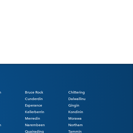
n
Bruce Rock
Chittering
Cunderdin
Dalwallinu
Esperance
Gingin
Kellerberrin
Kondinin
Merredin
Morawa
n
Narembeen
Northam
Quairading
Tammin