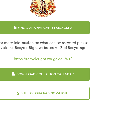
FIND OUT WHAT CAN BE RECYCLED.
or more information on what can be recycled please
visit the Recycle Right websites A - Z of Recycling:
https://recycleright.wa.gov.au/a-z/
DOWNLOAD COLLECTION CALENDAR
SHIRE OF QUAIRADING WEBSITE