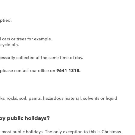
ptied.
cars or trees for example.
cycle bin.
ssarily collected at the same time of day.
 please contact our office on
9641 1318.
s, rocks, soil, paints, hazardous material, solvents or liquid
by public holidays?
 most public holidays. The only exception to this is Christmas