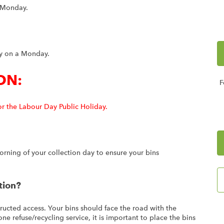
a Monday.
tly on a Monday.
ON:
F
or the Labour Day Public Holiday.
rning of your collection day to ensure your bins
tion?
ructed access. Your bins should face the road with the
ne refuse/recycling service, it is important to place the bins