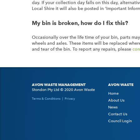
day. If your collection day falls on this day, altern
Local Shire it will also be posted in 'Important Infor
My bin is broken, how do I fix this?
Occasionally over the life time of your bin, parts may
wheels and axles. These items will be replaced where
and tear of the bin. To report any repairs, please
con
AVON WASTE MANAGEMENT
AVON WASTE
Stondon Pty Ltd © 2020 Avon Waste
Home
Terms & Conditions
|
Privacy
About Us
News
Contact Us
Council Login