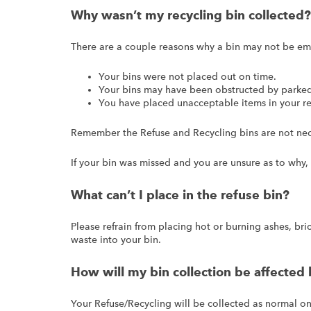
Why wasn’t my recycling bin collected?
There are a couple reasons why a bin may not be em
Your bins were not placed out on time.
Your bins may have been obstructed by parked 
You have placed unacceptable items in your re
Remember the Refuse and Recycling bins are not nece
If your bin was missed and you are unsure as to why,
What can’t I place in the refuse bin?
Please refrain from placing hot or burning ashes, brick
waste into your bin.
How will my bin collection be affected 
Your Refuse/Recycling will be collected as normal on